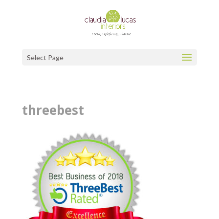
Select Page
threebest