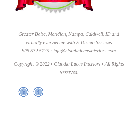
Greater Boise, Meridian, Nampa, Caldwell, ID and
virtually everywhere with E-Design Services
805.572.5735 •
info@claudialucasinteriors.com
Copyright © 2022 • Claudia Lucas Interiors • All Rights
Reserved.