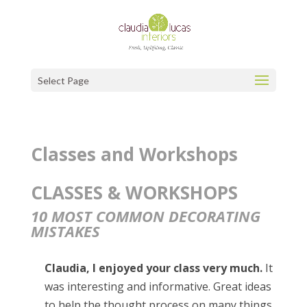
Select Page
Classes and Workshops
CLASSES & WORKSHOPS
10 MOST COMMON DECORATING
MISTAKES
Claudia, I enjoyed your class very much.
It
was interesting and informative. Great ideas
to help the thought process on many things,