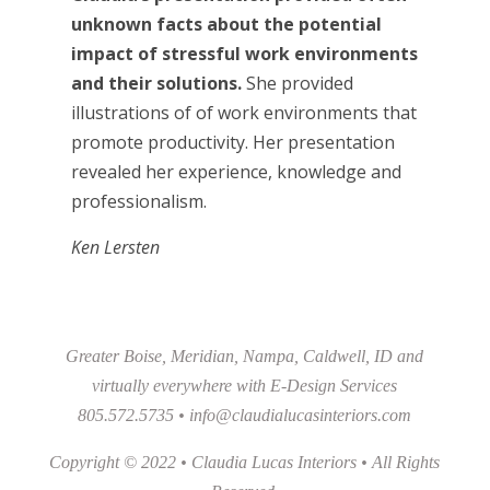
unknown facts about the potential
impact of stressful work environments
and their solutions.
She provided
illustrations of of work environments that
promote productivity. Her presentation
revealed her experience, knowledge and
professionalism.
Ken Lersten
Greater Boise, Meridian, Nampa, Caldwell, ID and
virtually everywhere with E-Design Services
805.572.5735 •
info@claudialucasinteriors.com
Copyright © 2022 • Claudia Lucas Interiors • All Rights