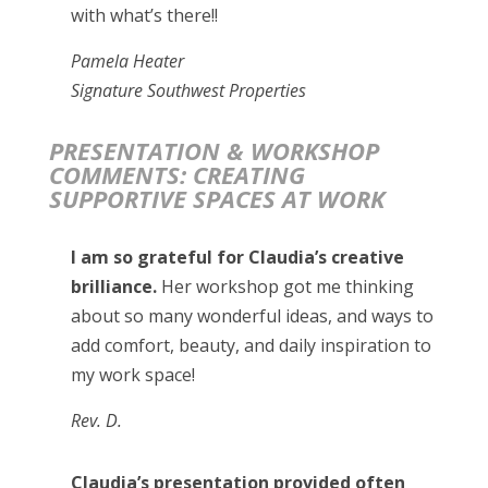
with what’s there!!
Pamela Heater
Signature Southwest Properties
PRESENTATION & WORKSHOP
COMMENTS: CREATING
SUPPORTIVE SPACES AT WORK
I am so grateful for Claudia’s creative
brilliance.
Her workshop got me thinking
about so many wonderful ideas, and ways to
add comfort, beauty, and daily inspiration to
my work space!
Rev. D.
Claudia’s presentation provided often