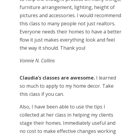
furniture arrangement, lighting, height of
pictures and accessories. I would recommend
this class to many people not just realtors.
Everyone needs their homes to have a better
flow it just makes everything look and feel
the way it should. Thank you!
Vonnie N. Collins
Claudia’s classes are awesome.
I learned
so much to apply to my home decor. Take
this class if you can.
Also, I have been able to use the tips I
collected at her class in helping my clients
stage their homes. Immediately useful and
no cost to make effective changes working