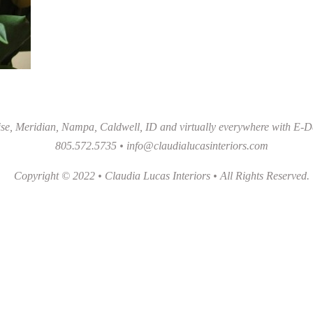
se, Meridian, Nampa, Caldwell, ID and virtually everywhere with E-D
805.572.5735 •
info@claudialucasinteriors.com
Copyright © 2022 • Claudia Lucas Interiors • All Rights Reserved.