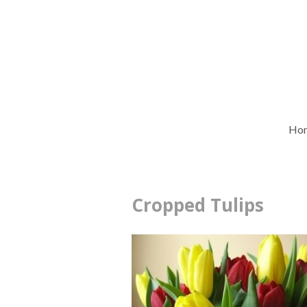
Ho
Cropped Tulips