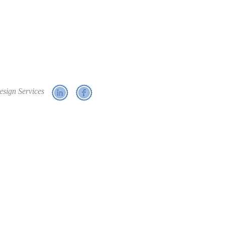
esign Services