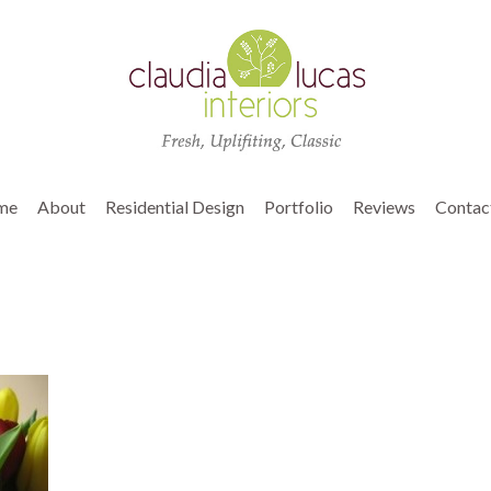
me
About
Residential Design
Portfolio
Reviews
Contac