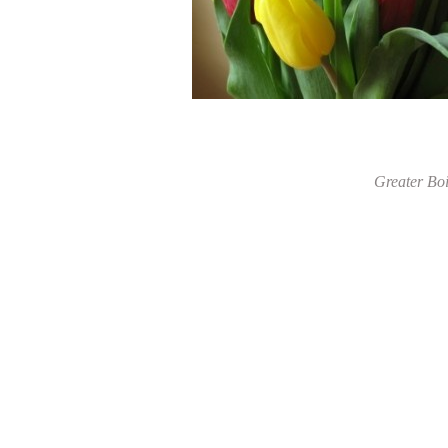
Greater Boi