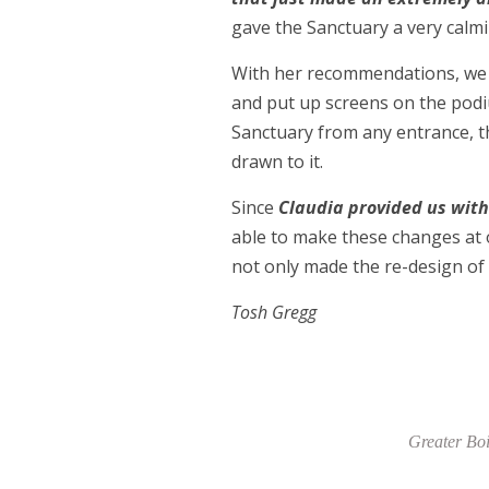
gave the Sanctuary a very calmi
With her recommendations, we h
and put up screens on the podi
Sanctuary from any entrance, th
drawn to it.
Since
Claudia provided us with
able to make these changes at 
not only made the re-design of 
Tosh Gregg
Greater Boi