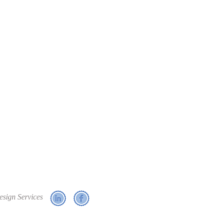
esign Services