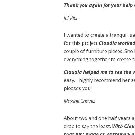
Thank you again for your help 
Jill Ritz
I wanted to create a tranquil, 
for this project
Claudia worked 
couple of furniture pieces. She 
everything together to create t
Claudia helped me to see the v
easy. I highly recommend her se
pleases you!
Maxine Chavez
About two and one half years 
drab to say the least.
With Clau
that just made an extremely d