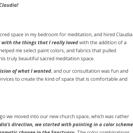
Claudia!
sacred space in my bedroom for meditation, and hired Claudia
with the things that I really loved
with the addition of a
helped me select paint colors, and fabrics that pulled
his truly beautiful sacred meditation space.
ision of what I wanted
, and our consultation was fun and
rvices to create the kind of space that is comfortable and
ago we moved into our new church space, which was rather
dia’s direction, we started with painting in a color scheme
ramatic change in the Sanctuary.
The color combinations