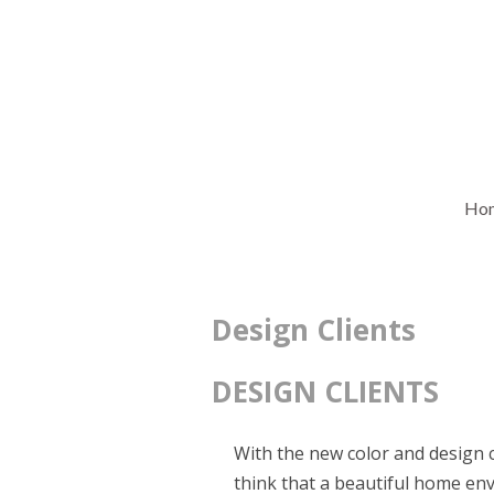
Ho
Design Clients
DESIGN CLIENTS
With the new color and design
think that a beautiful home envi