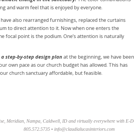
ng and warm feel that is enjoyed by everyone.
ave also rearranged furnishings, replaced the curtains
um to direct attention to it. Now when one enters the
e focal point is the podium. One’s attention is naturally
 a step-by-step design plan
at the beginning, we have been
our own pace as our church budget has allowed. This has
our church sanctuary affordable, but feasible.
se, Meridian, Nampa, Caldwell, ID and virtually everywhere with E-D
805.572.5735 •
info@claudialucasinteriors.com