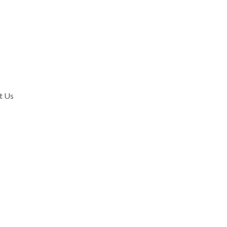
t Us
.