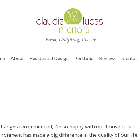
me
About
Residential Design
Portfolio
Reviews
Contac
 changes recommended, I’m so happy with our house now. I
ronment has made a big difference in the quality of our life