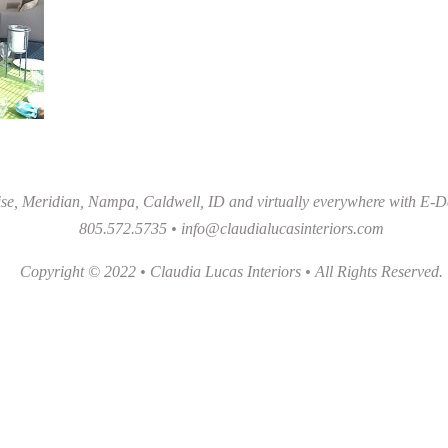
se, Meridian, Nampa, Caldwell, ID and virtually everywhere with E-D
805.572.5735 •
info@claudialucasinteriors.com
Copyright © 2022 • Claudia Lucas Interiors • All Rights Reserved.