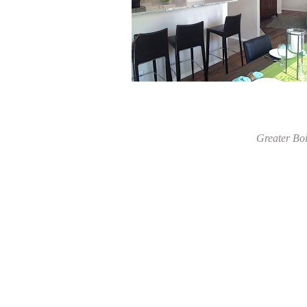
Greater Boi