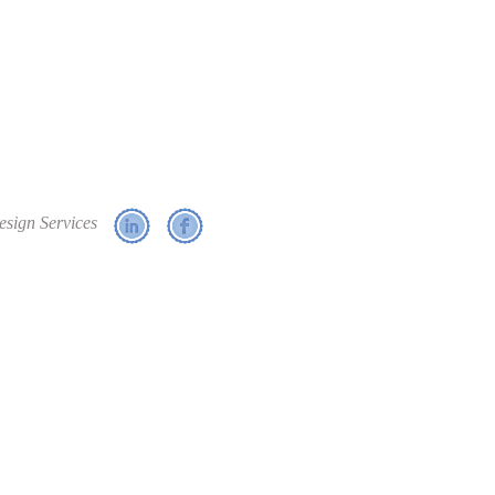
esign Services