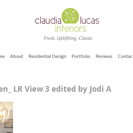
me
About
Residential Design
Portfolio
Reviews
Contac
en_ LR View 3 edited by Jodi A