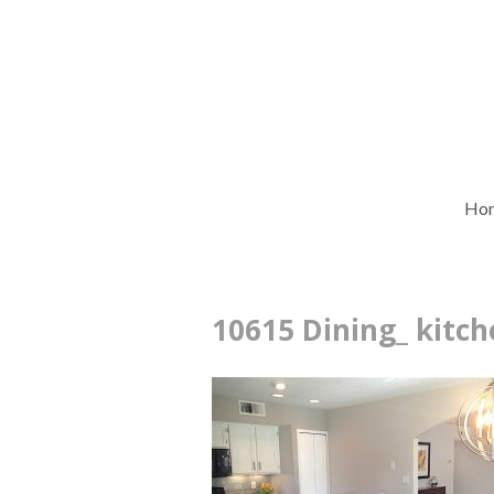
Ho
10615 Dining_ kitch