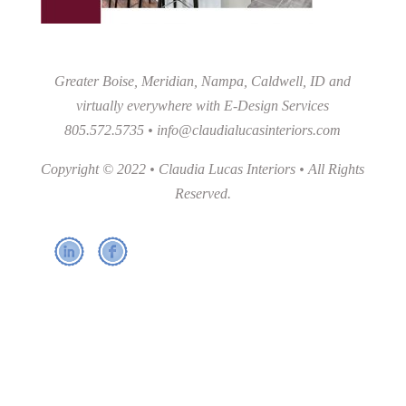
Greater Boise, Meridian, Nampa, Caldwell, ID and
virtually everywhere with E-Design Services
805.572.5735 •
info@claudialucasinteriors.com
Copyright © 2022 • Claudia Lucas Interiors • All Rights
Reserved.