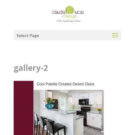
Select Page
gallery-2