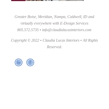
Greater Boise, Meridian, Nampa, Caldwell, ID and
virtually everywhere with E-Design Services
805.572.5735 •
info@claudialucasinteriors.com
Copyright © 2022 • Claudia Lucas Interiors • All Rights
Reserved.