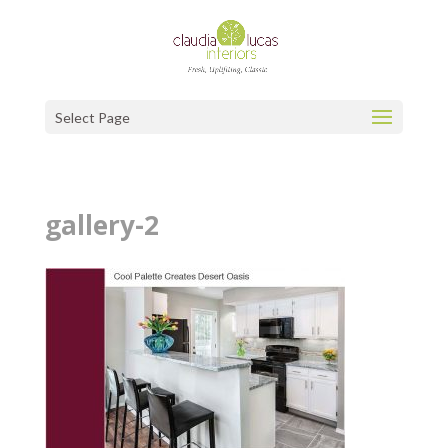
Select Page
gallery-2