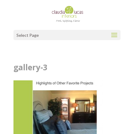
Select Page
gallery-3