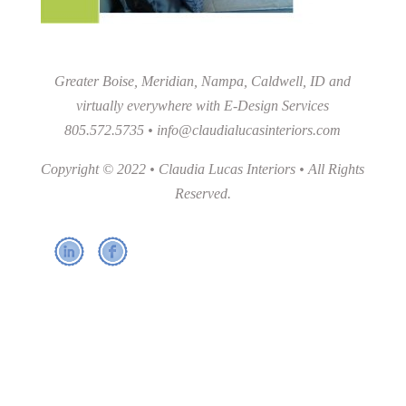
Greater Boise, Meridian, Nampa, Caldwell, ID and
virtually everywhere with E-Design Services
805.572.5735 •
info@claudialucasinteriors.com
Copyright © 2022 • Claudia Lucas Interiors • All Rights
Reserved.