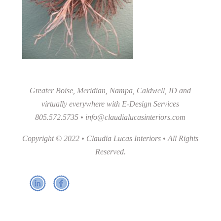
Greater Boise, Meridian, Nampa, Caldwell, ID and
virtually everywhere with E-Design Services
805.572.5735 •
info@claudialucasinteriors.com
Copyright © 2022 • Claudia Lucas Interiors • All Rights
Reserved.