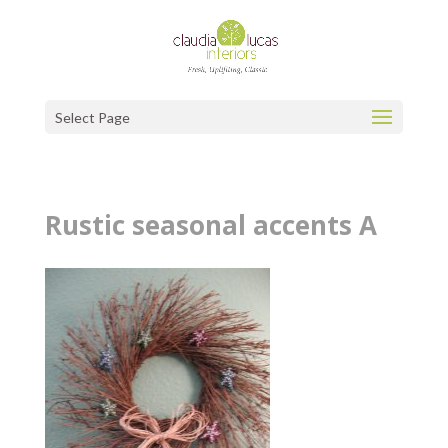
Select Page
Rustic seasonal accents A