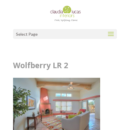
Select Page
Wolfberry LR 2