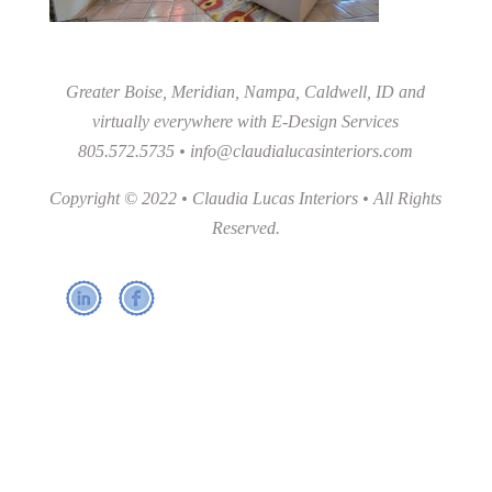
Greater Boise, Meridian, Nampa, Caldwell, ID and
virtually everywhere with E-Design Services
805.572.5735 •
info@claudialucasinteriors.com
Copyright © 2022 • Claudia Lucas Interiors • All Rights
Reserved.