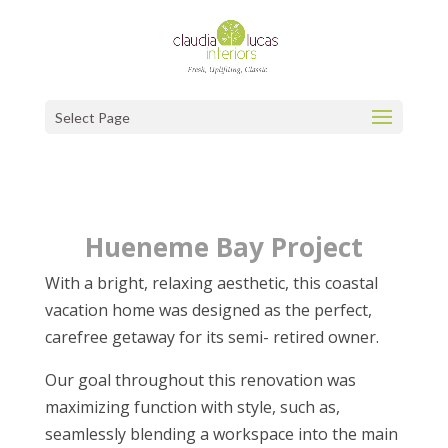
Select Page
Hueneme Bay Project
With a bright, relaxing aesthetic, this coastal
vacation home was designed as the perfect,
carefree getaway for its semi- retired owner.
Our goal throughout this renovation was
maximizing function with style, such as,
seamlessly blending a workspace into the main