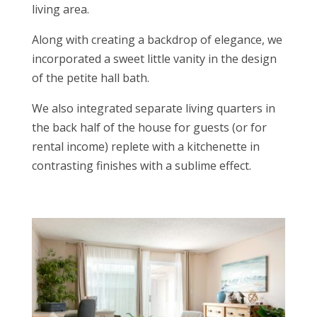
living area.
Along with creating a backdrop of elegance, we
incorporated a sweet little vanity in the design
of the petite hall bath.
We also integrated separate living quarters in
the back half of the house for guests (or for
rental income) replete with a kitchenette in
contrasting finishes with a sublime effect.