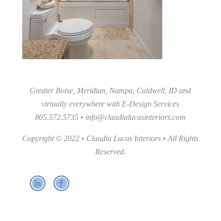
Greater Boise, Meridian, Nampa, Caldwell, ID and
virtually everywhere with E-Design Services
805.572.5735 •
info@claudialucasinteriors.com
Copyright © 2022 • Claudia Lucas Interiors • All Rights
Reserved.