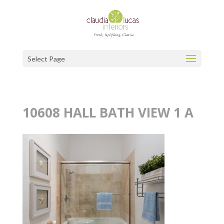
Select Page
10608 HALL BATH VIEW 1 A