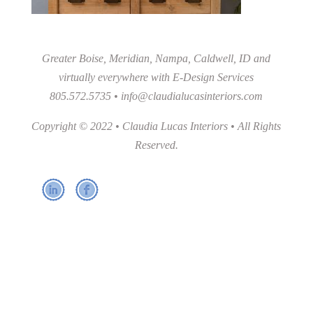
Greater Boise, Meridian, Nampa, Caldwell, ID and
virtually everywhere with E-Design Services
805.572.5735 •
info@claudialucasinteriors.com
Copyright © 2022 • Claudia Lucas Interiors • All Rights
Reserved.