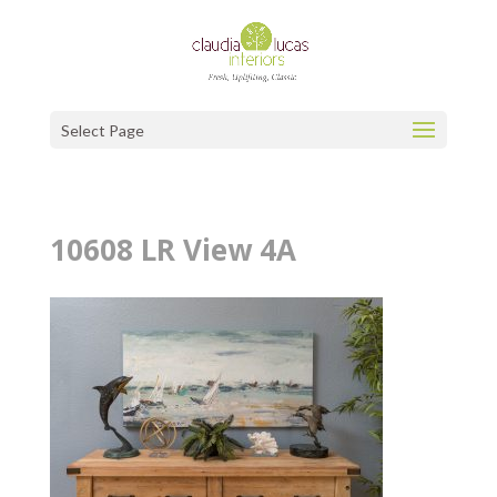
Select Page
10608 LR View 4A