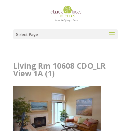
Select Page
Living Rm 10608 CDO_LR
View 1A (1)