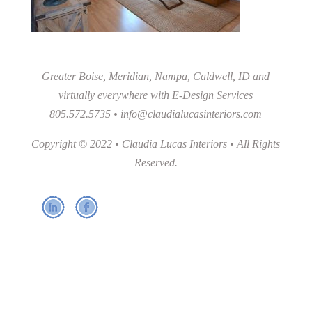
Greater Boise, Meridian, Nampa, Caldwell, ID and
virtually everywhere with E-Design Services
805.572.5735 •
info@claudialucasinteriors.com
Copyright © 2022 • Claudia Lucas Interiors • All Rights
Reserved.