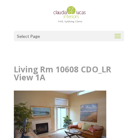
Select Page
Living Rm 10608 CDO_LR
View 1A