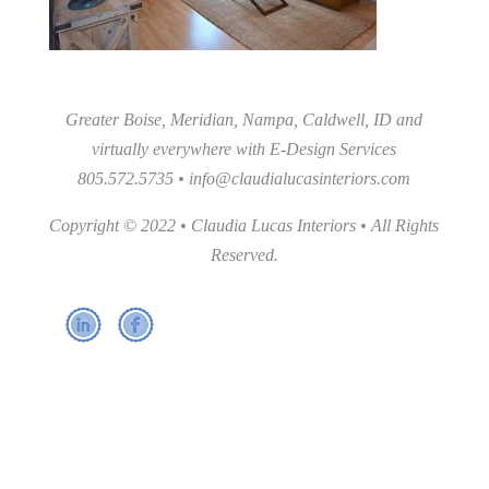
Greater Boise, Meridian, Nampa, Caldwell, ID and
virtually everywhere with E-Design Services
805.572.5735 •
info@claudialucasinteriors.com
Copyright © 2022 • Claudia Lucas Interiors • All Rights
Reserved.