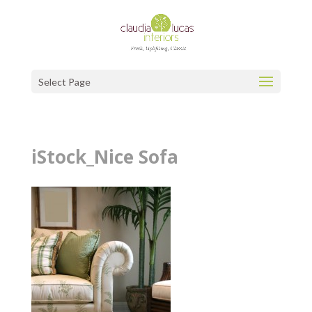
Select Page
iStock_Nice Sofa