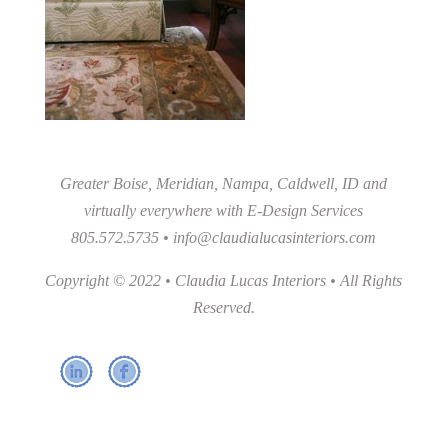
Greater Boise, Meridian, Nampa, Caldwell, ID and
virtually everywhere with E-Design Services
805.572.5735 •
info@claudialucasinteriors.com
Copyright © 2022 • Claudia Lucas Interiors • All Rights
Reserved.