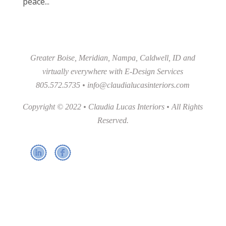
peace...
Greater Boise, Meridian, Nampa, Caldwell, ID and
virtually everywhere with E-Design Services
805.572.5735 •
info@claudialucasinteriors.com
Copyright © 2022 • Claudia Lucas Interiors • All Rights
Reserved.