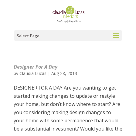
Select Page
Designer For A Day
by
Claudia Lucas
|
Aug 28, 2013
DESIGNER FOR A DAY Are you wanting to get
started making changes to update or restyle
your home, but don’t know where to start? Are
you considering making design changes to
your home with some permanence that would
be a substantial investment? Would you like the