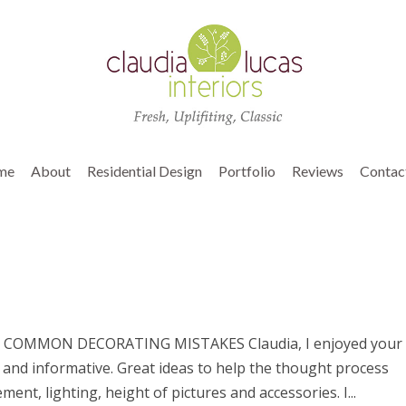
me
About
Residential Design
Portfolio
Reviews
Contac
COMMON DECORATING MISTAKES Claudia, I enjoyed your
g and informative. Great ideas to help the thought process
nt, lighting, height of pictures and accessories. I...