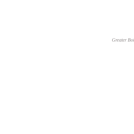
Greater Boi