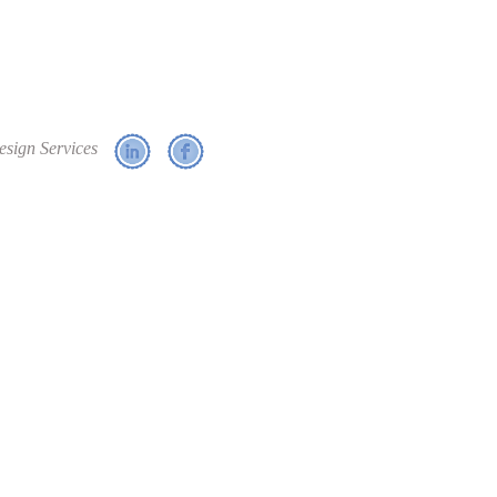
esign Services