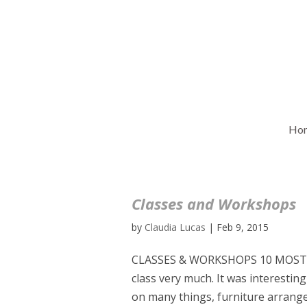
Ho
Classes and Workshops
by
Claudia Lucas
|
Feb 9, 2015
CLASSES & WORKSHOPS 10 MOST 
class very much. It was interestin
on many things, furniture arrangeme