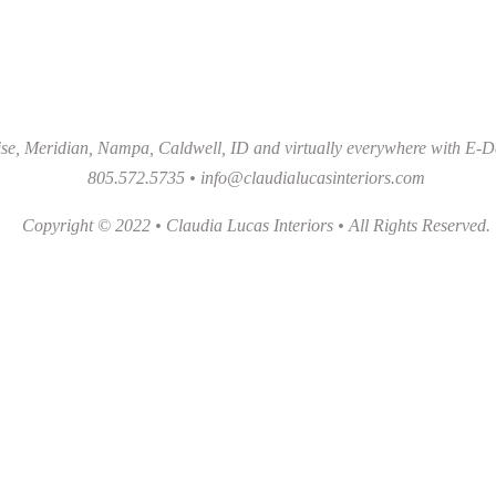
se, Meridian, Nampa, Caldwell, ID and virtually everywhere with E-D
805.572.5735 •
info@claudialucasinteriors.com
Copyright © 2022 • Claudia Lucas Interiors • All Rights Reserved.