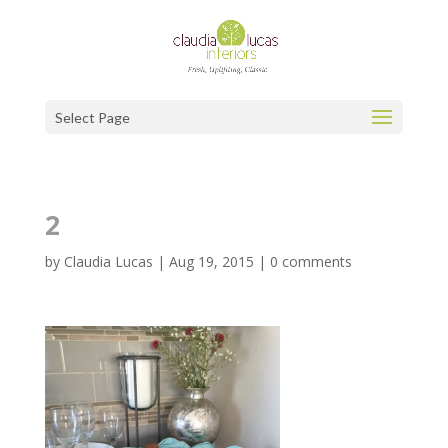
Select Page
2
by
Claudia Lucas
|
Aug 19, 2015
|
0 comments