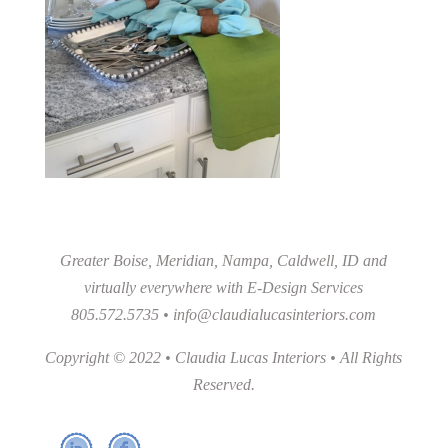
Greater Boise, Meridian, Nampa, Caldwell, ID and
virtually everywhere with E-Design Services
805.572.5735 •
info@claudialucasinteriors.com
Copyright © 2022 • Claudia Lucas Interiors • All Rights
Reserved.