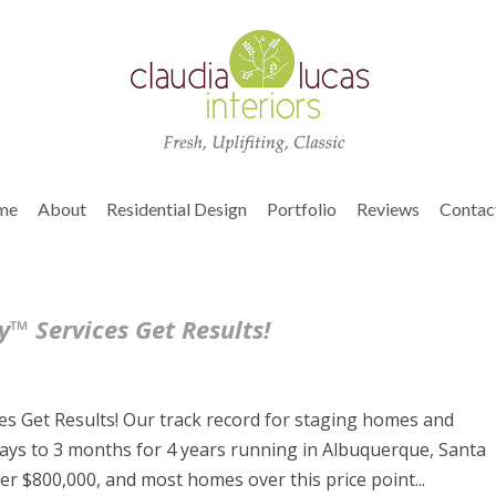
me
About
Residential Design
Portfolio
Reviews
Contac
™ Services Get Results!
s Get Results! Our track record for staging homes and
ays to 3 months for 4 years running in Albuquerque, Santa
r $800,000, and most homes over this price point...