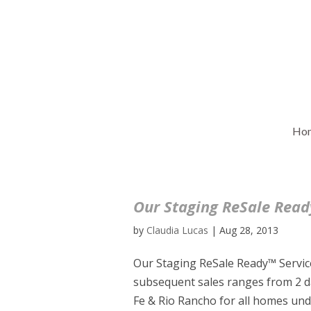
Ho
Our Staging ReSale Ready
by
Claudia Lucas
|
Aug 28, 2013
Our Staging ReSale Ready™ Service
subsequent sales ranges from 2 d
Fe & Rio Rancho for all homes unde