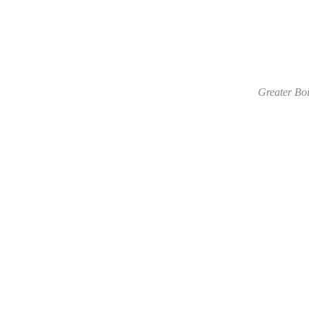
Greater Boi