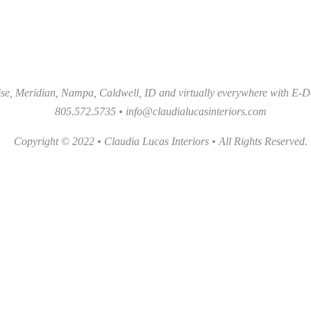
se, Meridian, Nampa, Caldwell, ID and virtually everywhere with E-D
805.572.5735 •
info@claudialucasinteriors.com
Copyright © 2022 • Claudia Lucas Interiors • All Rights Reserved.