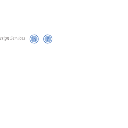
esign Services