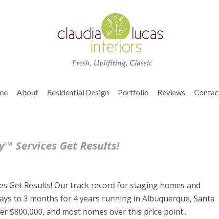
me
About
Residential Design
Portfolio
Reviews
Contac
™ Services Get Results!
s Get Results! Our track record for staging homes and
ays to 3 months for 4 years running in Albuquerque, Santa
r $800,000, and most homes over this price point...