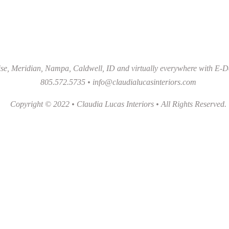
se, Meridian, Nampa, Caldwell, ID and virtually everywhere with E-D
805.572.5735 •
info@claudialucasinteriors.com
Copyright © 2022 • Claudia Lucas Interiors • All Rights Reserved.