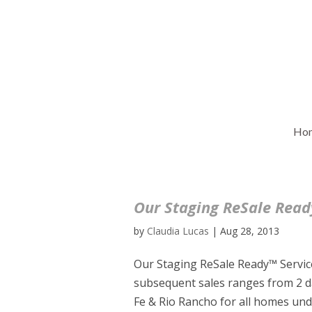
Ho
Our Staging ReSale Ready
by
Claudia Lucas
|
Aug 28, 2013
Our Staging ReSale Ready™ Service
subsequent sales ranges from 2 d
Fe & Rio Rancho for all homes unde