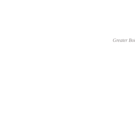
Greater Boi