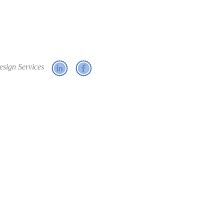
esign Services