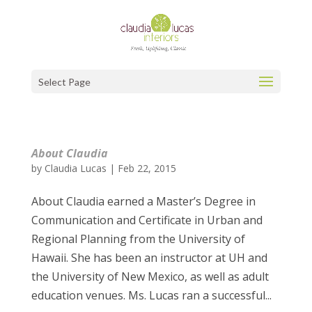
Select Page
About Claudia
by
Claudia Lucas
|
Feb 22, 2015
About Claudia earned a Master’s Degree in
Communication and Certificate in Urban and
Regional Planning from the University of
Hawaii. She has been an instructor at UH and
the University of New Mexico, as well as adult
education venues. Ms. Lucas ran a successful...