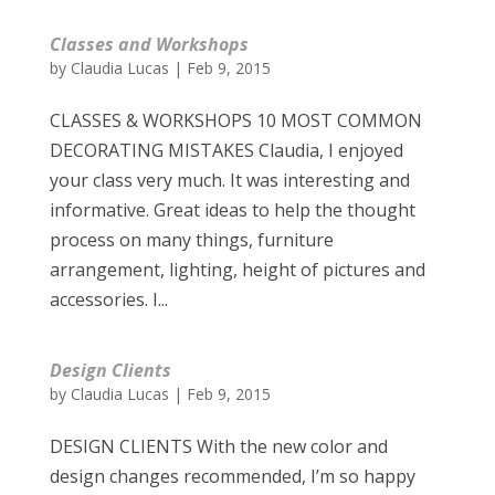
Classes and Workshops
by
Claudia Lucas
|
Feb 9, 2015
CLASSES & WORKSHOPS 10 MOST COMMON
DECORATING MISTAKES Claudia, I enjoyed
your class very much. It was interesting and
informative. Great ideas to help the thought
process on many things, furniture
arrangement, lighting, height of pictures and
accessories. I...
Design Clients
by
Claudia Lucas
|
Feb 9, 2015
DESIGN CLIENTS With the new color and
design changes recommended, I’m so happy