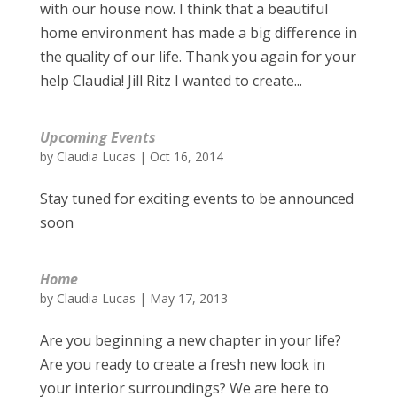
with our house now. I think that a beautiful
home environment has made a big difference in
the quality of our life. Thank you again for your
help Claudia! Jill Ritz I wanted to create...
Upcoming Events
by
Claudia Lucas
|
Oct 16, 2014
Stay tuned for exciting events to be announced
soon
Home
by
Claudia Lucas
|
May 17, 2013
Are you beginning a new chapter in your life?
Are you ready to create a fresh new look in
your interior surroundings? We are here to