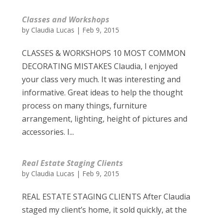
Classes and Workshops
by
Claudia Lucas
|
Feb 9, 2015
CLASSES & WORKSHOPS 10 MOST COMMON
DECORATING MISTAKES Claudia, I enjoyed
your class very much. It was interesting and
informative. Great ideas to help the thought
process on many things, furniture
arrangement, lighting, height of pictures and
accessories. I...
Real Estate Staging Clients
by
Claudia Lucas
|
Feb 9, 2015
REAL ESTATE STAGING CLIENTS After Claudia
staged my client’s home, it sold quickly, at the