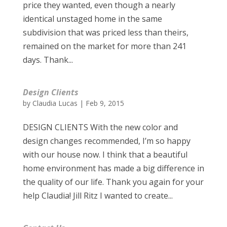
price they wanted, even though a nearly
identical unstaged home in the same
subdivision that was priced less than theirs,
remained on the market for more than 241
days. Thank...
Design Clients
by
Claudia Lucas
|
Feb 9, 2015
DESIGN CLIENTS With the new color and
design changes recommended, I’m so happy
with our house now. I think that a beautiful
home environment has made a big difference in
the quality of our life. Thank you again for your
help Claudia! Jill Ritz I wanted to create...