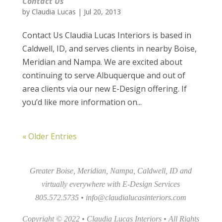
Contact Us
by
Claudia Lucas
|
Jul 20, 2013
Contact Us Claudia Lucas Interiors is based in
Caldwell, ID, and serves clients in nearby Boise,
Meridian and Nampa. We are excited about
continuing to serve Albuquerque and out of
area clients via our new E-Design offering. If
you’d like more information on...
« Older Entries
Greater Boise, Meridian, Nampa, Caldwell, ID and
virtually everywhere with E-Design Services
805.572.5735 •
info@claudialucasinteriors.com
Copyright © 2022 • Claudia Lucas Interiors • All Rights