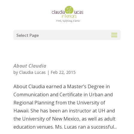
Select Page
About Claudia
by
Claudia Lucas
|
Feb 22, 2015
About Claudia earned a Master’s Degree in
Communication and Certificate in Urban and
Regional Planning from the University of
Hawaii. She has been an instructor at UH and
the University of New Mexico, as well as adult
education venues. Ms. Lucas ran a successful...